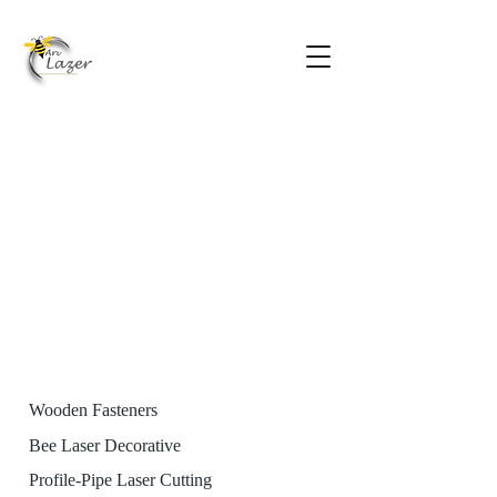
Wooden Fasteners
Bee Laser Decorative
Profile-Pipe Laser Cutting