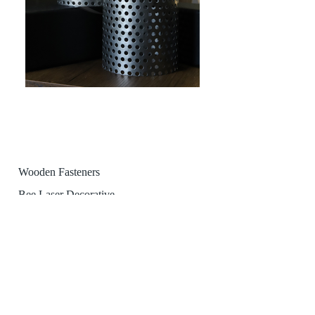
Wooden Fasteners
Bee Laser Decorative
Profile-Pipe Laser Cutting
teknik@arilazer.com
profil@arilazer.com