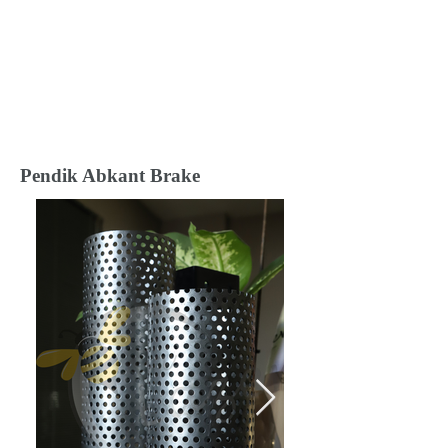
Pendik Abkant Brake