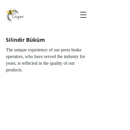
Silindir Büküm
The unique experience of our press brake
operators, who have served the industry for
years, is reflected in the quality of our
products.