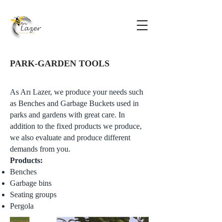
PARK-GARDEN TOOLS
As Arı Lazer, we produce your needs such
as Benches and Garbage Buckets used in
parks and gardens with great care. In
addition to the fixed products we produce,
we also evaluate and produce different
demands from you.
Products:
Benches
Garbage bins
Seating groups
Pergola