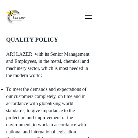
QUALITY POLICY
ARI LAZER, with its Senior Management
and Employees, in the metal, chemical and
machinery sector, which is most needed in
the modern world;
To meet the demands and expectations of
our customers completely, on time and in
accordance with globalizing world
standards, to give importance to the
protection and improvement of the
environment, to work in accordance with
national and international legislation.