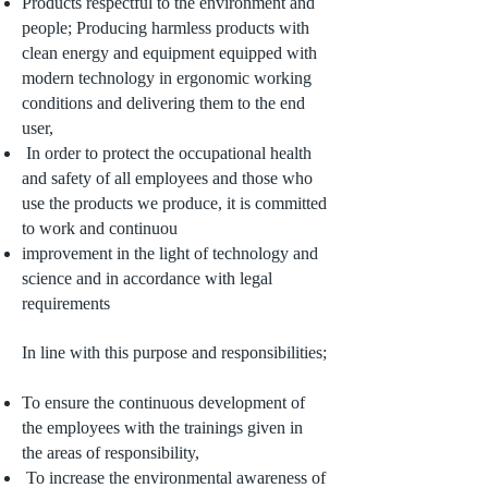
Products respectful to the environment and
people; Producing harmless products with
clean energy and equipment equipped with
modern technology in ergonomic working
conditions and delivering them to the end
user,
In order to protect the occupational health
and safety of all employees and those who
use the products we produce, it is committed
to work and continuou
improvement in the light of technology and
science and in accordance with legal
requirements
In line with this purpose and responsibilities;
To ensure the continuous development of
the employees with the trainings given in
the areas of responsibility,
To increase the environmental awareness of