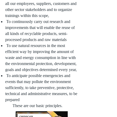
all our employees, suppliers, customers and
other sector stakeholders and to organize
trainings within this scope,
To continuously carry out research and
improvements that will enable the reuse of
all kinds of recyclable products, semi-
processed products and raw materials
To use natural resources in the most
efficient way by improving the amount of
waste and energy consumption in line with
the environmental protection, development,
goals and objectives determined every year,
To anticipate possible emergencies and
events that may pollute the environment
sufficiently, to take preventive, protective,
technical and administrative measures, to be
prepared
These are our basic principles.