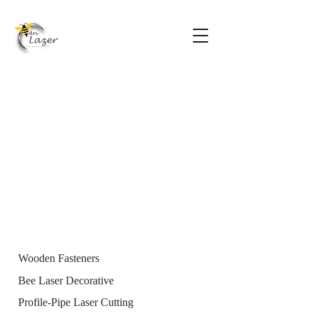
Wooden Fasteners
Bee Laser Decorative
Profile-Pipe Laser Cutting