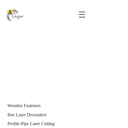
Wooden Fasteners
Bee Laser Decorative
Profile-Pipe Laser Cutting