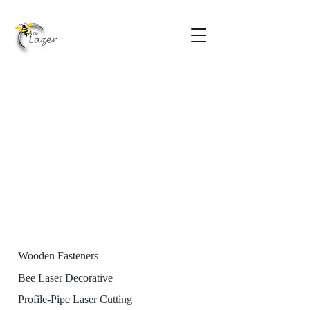
Wooden Fasteners
Bee Laser Decorative
Profile-Pipe Laser Cutting