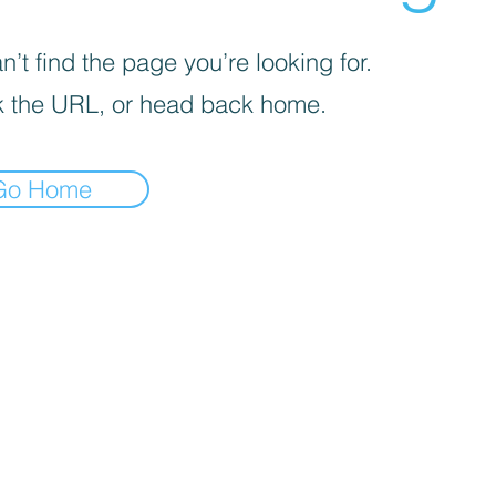
’t find the page you’re looking for.
 the URL, or head back home.
Go Home