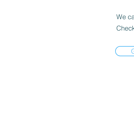
We can
Check