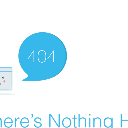
ere’s Nothing H